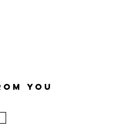
rom you