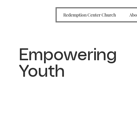
Redemption Center Church
Abo
Empowering
Youth