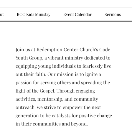
ut
RCC Kids Ministry
Event Calendar
Sermons
Join us at Redemption Center Church's Code
Youth Group, a vibrant ministry dedicated to
equipping young individuals to fearlessly live
out their faith. Our mission is to ignite a
passion for serving others and spreading the
light of the Gospel. Through engaging
activities, mentorship, and community
outreach, we strive to empower the next
generation to be catalysts for positive change
in their communities and beyond.