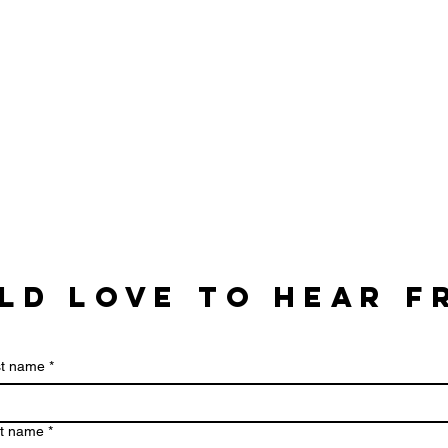
ld love to hear f
st name
*
t name
*