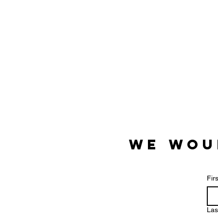
We wou
Fir
Las