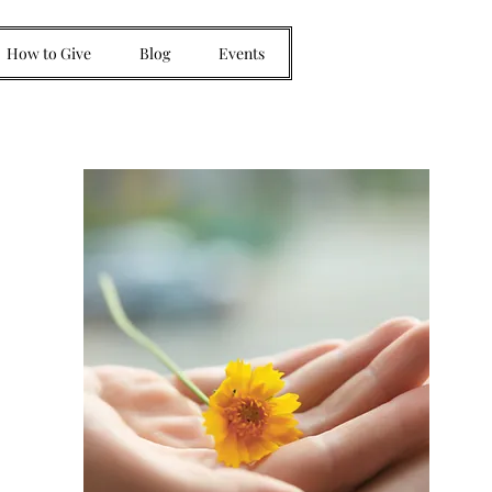
How to Give
Blog
Events