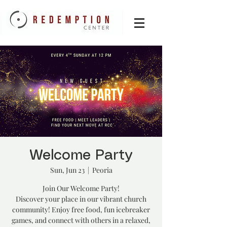
Welcome Party
Sun, Jun 23
  |  
Peoria
Join Our Welcome Party!
Discover your place in our vibrant church
community! Enjoy free food, fun icebreaker
games, and connect with others in a relaxed,