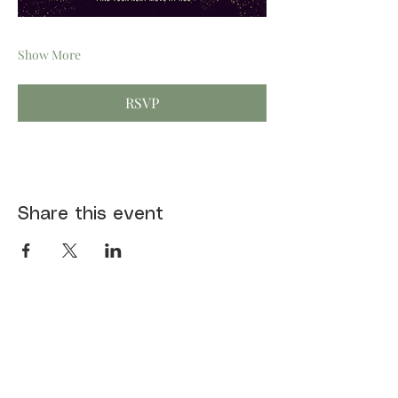
Show More
RSVP
Share this event