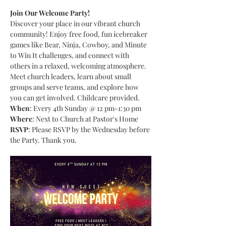
Join Our Welcome Party!
Discover your place in our vibrant church 
community! Enjoy free food, fun icebreaker 
games like Bear, Ninja, Cowboy, and Minute 
to Win It challenges, and connect with 
others in a relaxed, welcoming atmosphere. 
Meet church leaders, learn about small 
groups and serve teams, and explore how 
you can get involved. Childcare provided.
When
: Every 4th Sunday @ 12 pm-1:30 pm
Where
: Next to Church at Pastor's Home
RSVP
: Please RSVP by the Wednesday before 
the Party. Thank you.