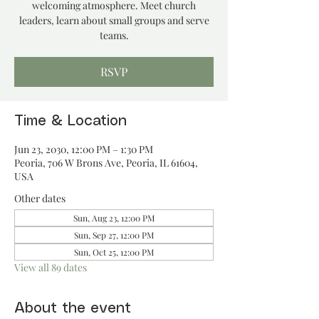
welcoming atmosphere. Meet church
leaders, learn about small groups and serve
teams.
RSVP
Time & Location
Jun 23, 2030, 12:00 PM – 1:30 PM
Peoria, 706 W Brons Ave, Peoria, IL 61604,
USA
Other dates
Sun, Aug 23, 12:00 PM
Sun, Sep 27, 12:00 PM
Sun, Oct 25, 12:00 PM
View all 89 dates
About the event