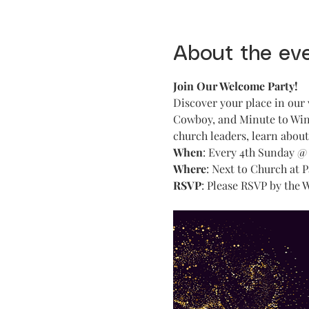
About the ev
Join Our Welcome Party!
Discover your place in our 
Cowboy, and Minute to Win 
church leaders, learn abou
When
: Every 4th Sunday @
Where
: Next to Church at 
RSVP
: Please RSVP by the 