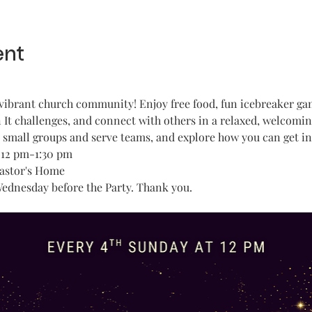
ent
vibrant church community! Enjoy free food, fun icebreaker game
It challenges, and connect with others in a relaxed, welcomi
t small groups and serve teams, and explore how you can get in
 12 pm-1:30 pm
Pastor's Home
Wednesday before the Party. Thank you.