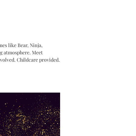
s like Bear, Ninja, 
ng atmosphere. Meet 
volved. Childcare provided.