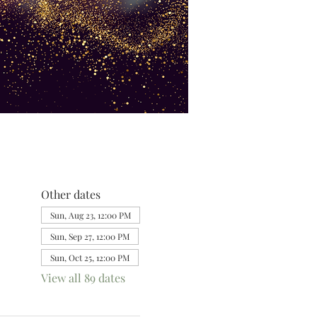
Other dates
Sun, Aug 23, 12:00 PM
Sun, Sep 27, 12:00 PM
Sun, Oct 25, 12:00 PM
View all 89 dates