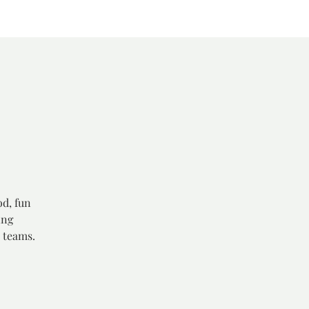
od, fun
ing
 teams.