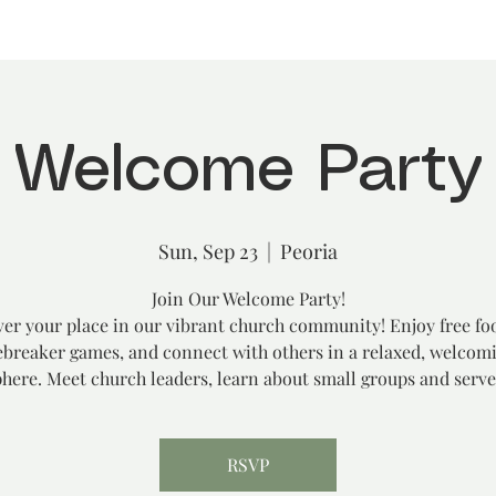
Welcome Party
Sun, Sep 23
  |  
Peoria
Join Our Welcome Party!
er your place in our vibrant church community! Enjoy free fo
ebreaker games, and connect with others in a relaxed, welcom
here. Meet church leaders, learn about small groups and serve
RSVP