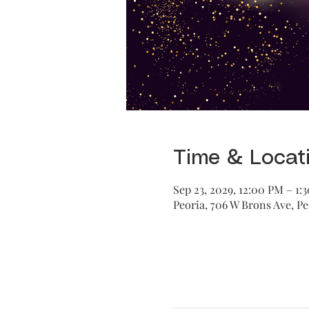
Time & Locat
Sep 23, 2029, 12:00 PM – 1:
Peoria, 706 W Brons Ave, Pe