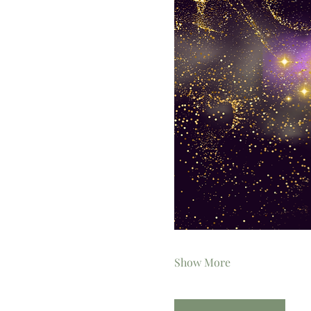
Show More