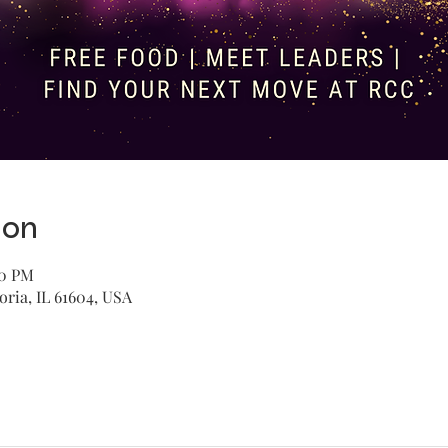
ion
30 PM
oria, IL 61604, USA