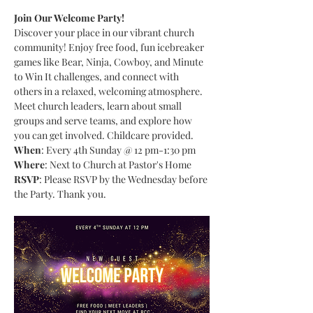
Join Our Welcome Party!
Discover your place in our vibrant church 
community! Enjoy free food, fun icebreaker 
games like Bear, Ninja, Cowboy, and Minute 
to Win It challenges, and connect with 
others in a relaxed, welcoming atmosphere. 
Meet church leaders, learn about small 
groups and serve teams, and explore how 
you can get involved. Childcare provided.
When
: Every 4th Sunday @ 12 pm-1:30 pm
Where
: Next to Church at Pastor's Home
RSVP
: Please RSVP by the Wednesday before 
the Party. Thank you.