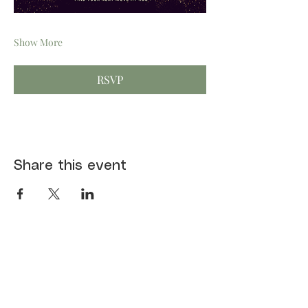
Show More
RSVP
Share this event
First name
*