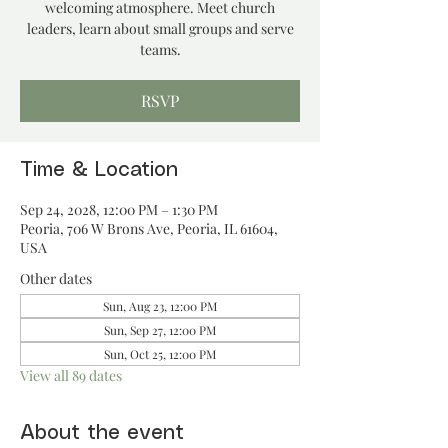
welcoming atmosphere. Meet church
leaders, learn about small groups and serve
teams.
RSVP
Time & Location
Sep 24, 2028, 12:00 PM – 1:30 PM
Peoria, 706 W Brons Ave, Peoria, IL 61604,
USA
Other dates
Sun, Aug 23, 12:00 PM
Sun, Sep 27, 12:00 PM
Sun, Oct 25, 12:00 PM
View all 89 dates
About the event