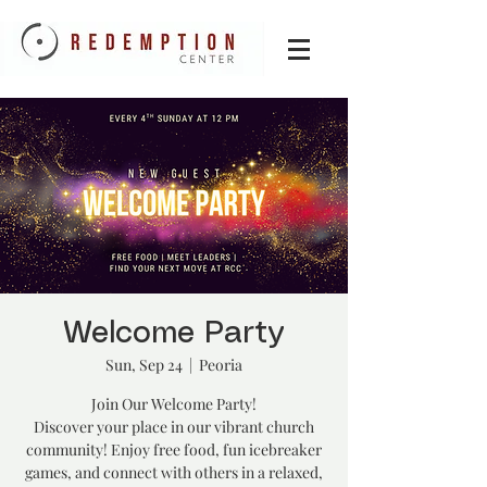
Welcome Party
Sun, Sep 24
  |  
Peoria
Join Our Welcome Party!
Discover your place in our vibrant church
community! Enjoy free food, fun icebreaker
games, and connect with others in a relaxed,