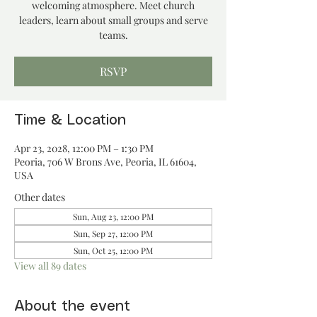
welcoming atmosphere. Meet church
leaders, learn about small groups and serve
teams.
RSVP
Time & Location
Apr 23, 2028, 12:00 PM – 1:30 PM
Peoria, 706 W Brons Ave, Peoria, IL 61604,
USA
Other dates
Sun, Aug 23, 12:00 PM
Sun, Sep 27, 12:00 PM
Sun, Oct 25, 12:00 PM
View all 89 dates
About the event