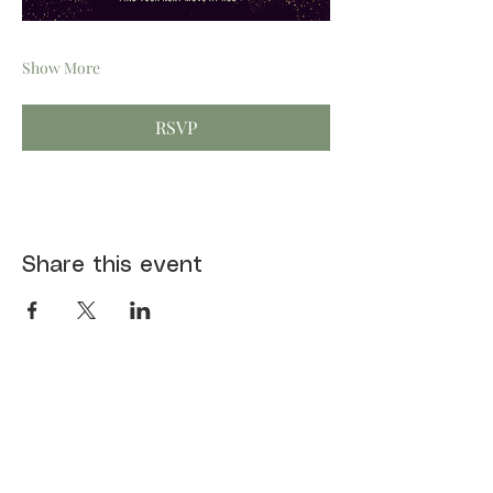
Show More
RSVP
Share this event