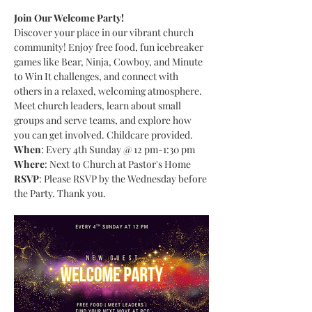
Join Our Welcome Party!
Discover your place in our vibrant church 
community! Enjoy free food, fun icebreaker 
games like Bear, Ninja, Cowboy, and Minute 
to Win It challenges, and connect with 
others in a relaxed, welcoming atmosphere. 
Meet church leaders, learn about small 
groups and serve teams, and explore how 
you can get involved. Childcare provided.
When
: Every 4th Sunday @ 12 pm-1:30 pm
Where
: Next to Church at Pastor's Home
RSVP
: Please RSVP by the Wednesday before 
the Party. Thank you.