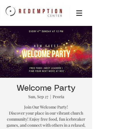
Welcome Party
Sun, Sep 27
  |  
Peoria
Join Our Welcome Party!
Discover your place in our vibrant church
community! Enjoy free food, fun icebreaker
games, and connect with others in a relaxed,