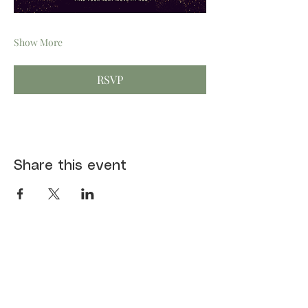
Show More
RSVP
Share this event
First name
*