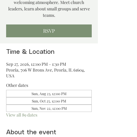
welcoming atmosphere. Meet church
leaders, learn about small groups and serve
teams.
RSVP
Time & Location
Sep 27, 2026, 12:00 PM – 1:30 PM
Peoria, 706 W Brons Ave, Peoria, IL 61604,
USA
Other dates
Sun, Aug 23, 12:00 PM
Sun, Oct 25, 12:00 PM
Sun, Nov 22, 12:00 PM
View all 89 dates
About the event