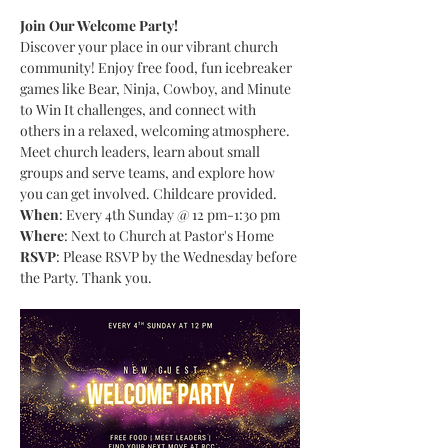
Join Our Welcome Party!
Discover your place in our vibrant church 
community! Enjoy free food, fun icebreaker 
games like Bear, Ninja, Cowboy, and Minute 
to Win It challenges, and connect with 
others in a relaxed, welcoming atmosphere. 
Meet church leaders, learn about small 
groups and serve teams, and explore how 
you can get involved. Childcare provided.
When
: Every 4th Sunday @ 12 pm-1:30 pm
Where
: Next to Church at Pastor's Home
RSVP
: Please RSVP by the Wednesday before 
the Party. Thank you.