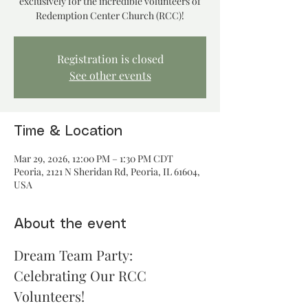
exclusively for the incredible volunteers of
Redemption Center Church (RCC)!
Registration is closed
See other events
Time & Location
Mar 29, 2026, 12:00 PM – 1:30 PM CDT
Peoria, 2121 N Sheridan Rd, Peoria, IL 61604,
USA
About the event
Dream Team Party: 
Celebrating Our RCC 
Volunteers!