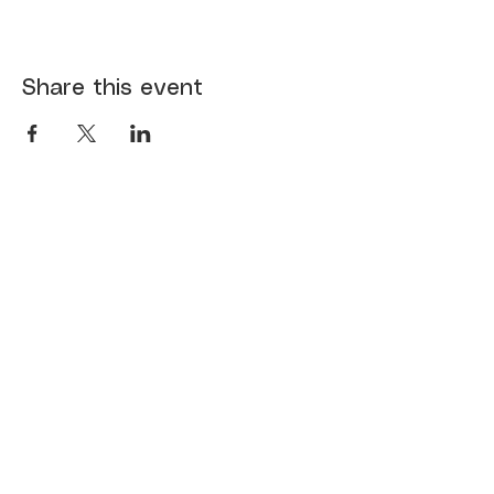
Share this event