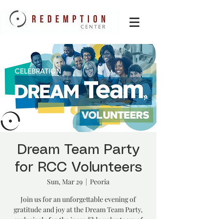
Dream Team Party
for RCC Volunteers
Sun, Mar 29
  |  
Peoria
Join us for an unforgettable evening of
gratitude and joy at the Dream Team Party,