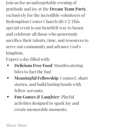
Join us for an unforgettable evening of 
gratitude and joy at the 
Dream Team Party
, 
exclusively for the incredible volunteers of 
Redemption Center Church (RCC)! This 
special event is our heartfelt way to honor 
and celebrate all those who generously 
sacrifice their talents, time, and resources to 
serve our community and advance God's 
kingdom.
Expect a day filled with:
Delicious Free Food
: Mouthwatering 
bites to fuel the fun!
Meaningful Fellowship
: Connect, share 
stories, and build lasting bonds with 
fellow servants.
Fun Games & Laughter
: Playful 
activities designed to spark joy and 
create memorable moments.
Show More