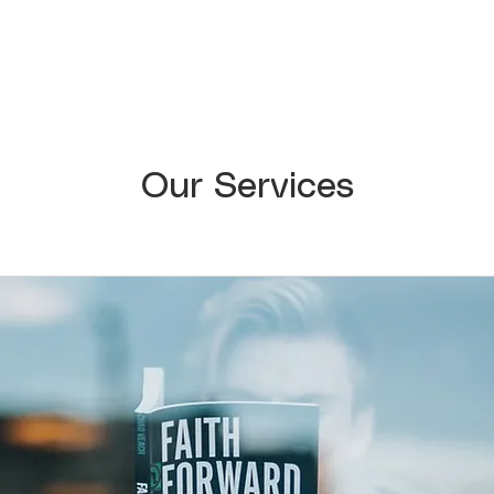
Our Services