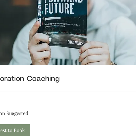
oration Coaching
on Suggested
est to Book